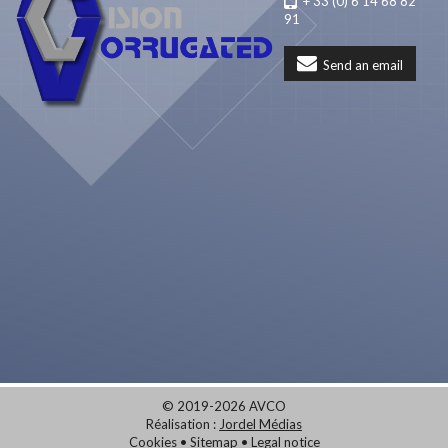
+ 33 (0) 6 14 68 82
91
Send an email
© 2019-2026 AVCO
Réalisation :
Jordel Médias
Cookies
•
Sitemap
•
Legal notice