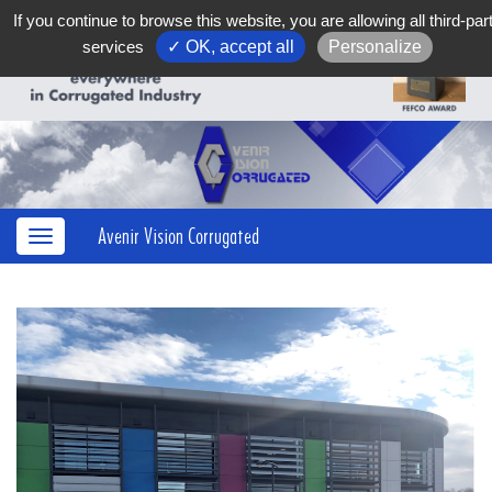
If you continue to browse this website, you are allowing all third-par
services
✓ OK, accept all
Personalize
Avenir Vision Corrugated