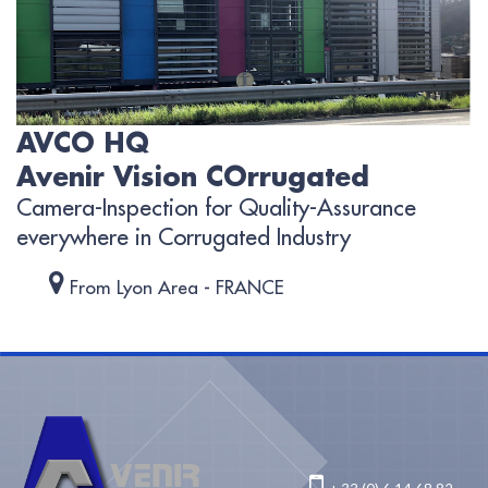
AVCO HQ
Avenir Vision COrrugated
Camera-Inspection for Quality-Assurance
everywhere in Corrugated Industry
From Lyon Area - FRANCE