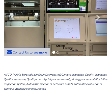
Contact Us to see more
AVCO, Matrix, barecode, cardboard, corrugated, Camera inspection, Quality Inspection,
Quality assurance, Quality control print process control, printing process stability, inline
inspection system, Automatic ejection of defective boards, automatic evaluation of
print quality, dalsa keyence, cognex