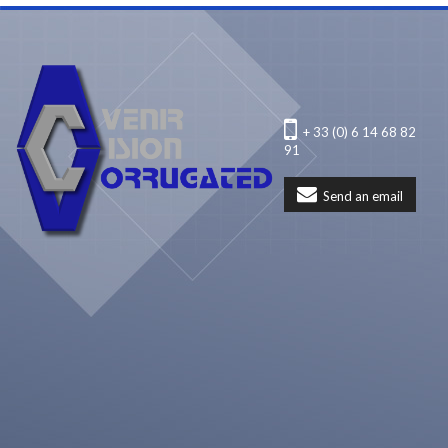
+ 33 (0) 6 14 68 82
91
Send an email