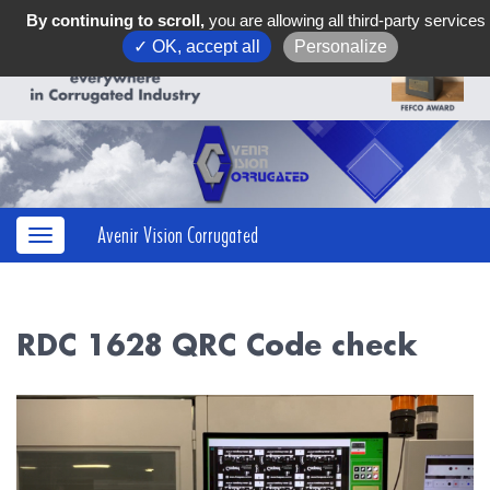
By continuing to scroll,
you are allowing all third-party services
✓ OK, accept all
Personalize
Avenir Vision Corrugated
RDC 1628 QRC Code check