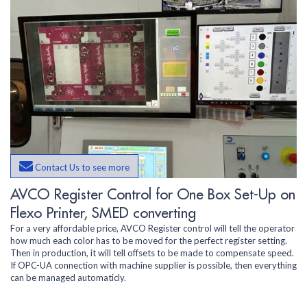
Contact Us to see more
AVCO Register Control for One Box Set-Up on
Flexo Printer, SMED converting
For a very affordable price, AVCO Register control will tell the operator
how much each color has to be moved for the perfect register setting.
Then in production, it will tell offsets to be made to compensate speed.
If OPC-UA connection with machine supplier is possible, then everything
can be managed automaticly.