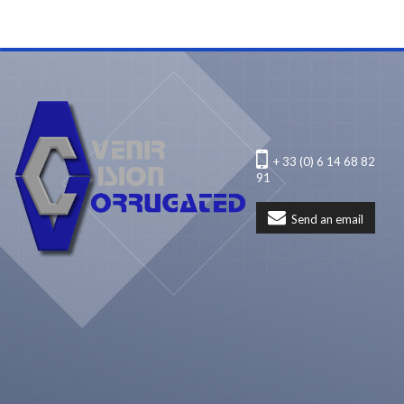
+ 33 (0) 6 14 68 82
91
Send an email