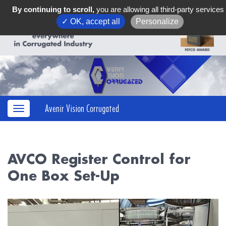
By continuing to scroll,
you are allowing all third-party services
✓ OK, accept all
Personalize
Avenir Vision Corrugated
AVCO Register Control for
One Box Set-Up