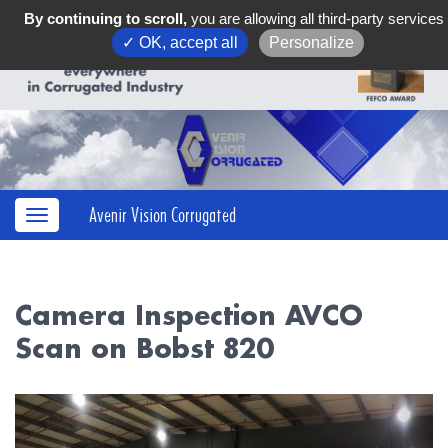
By continuing to scroll,
you are allowing all third-party services
✓ OK, accept all
Personalize
Avenir Vision Corrugated
Camera Inspection AVCO
Scan on Bobst 820