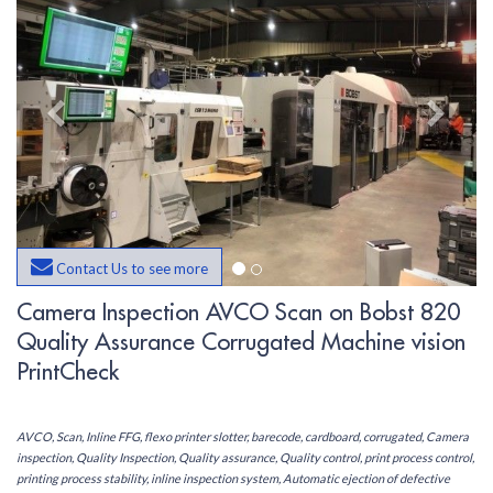
Contact Us to see more
Camera Inspection AVCO Scan on Bobst 820
Quality Assurance Corrugated Machine vision
PrintCheck
AVCO, Scan, Inline FFG, flexo printer slotter, barecode, cardboard, corrugated, Camera
inspection, Quality Inspection, Quality assurance, Quality control, print process control,
printing process stability, inline inspection system, Automatic ejection of defective