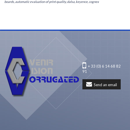
boards, automatic evaluation of print quality, dalsa, keyence, cognex
+ 33 (0) 6 14 68 82
91
Send an email