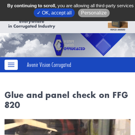
By continuing to scroll,
you are allowing all third-party services
✓ OK, accept all
Personalize
Avenir Vision Corrugated
Glue and panel check on FFG
820