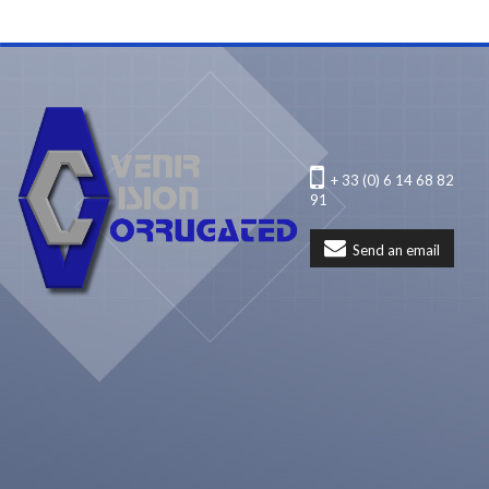
+ 33 (0) 6 14 68 82
91
Send an email