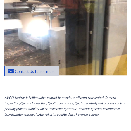
Contact Us to see more
AVCO, Matrix, labelling, label control, barecode, cardboard, corrugated, Camera
inspection, Quality Inspection, Quality assurance, Quality control print process control,
printing process stability, inline inspection system, Automatic ejection of defective
boards, automatic evaluation of print quality, dalsa keyence, cognex