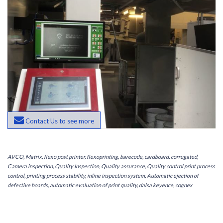
Contact Us to see more
AVCO, Matrix, flexo post printer, flexoprinting, barecode, cardboard, corrugated,
Camera inspection, Quality Inspection, Quality assurance, Quality control print process
control, printing process stability, inline inspection system, Automatic ejection of
defective boards, automatic evaluation of print quality, dalsa keyence, cognex