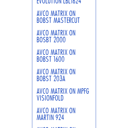
EVOLUTION LBL1624
AVCO MATRIX ON
BOBST MASTERCUT
AVCO MATRIX ON
BOSBT 2000
AVCO MATRIX ON
BOBST 1600
AVCO MATRIX ON
BOBST 203A
AVCO MATRIX ON MPFG
VISIONFOLD
AVCO MATRIX ON
MARTIN 924