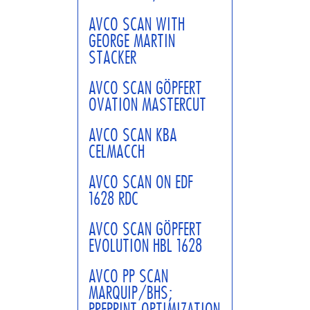
AVCO SCAN WITH
GEORGE MARTIN
STACKER
AVCO SCAN GÖPFERT
OVATION MASTERCUT
AVCO SCAN KBA
CELMACCH
AVCO SCAN ON EDF
1628 RDC
AVCO SCAN GÖPFERT
EVOLUTION HBL 1628
AVCO PP SCAN
MARQUIP/BHS;
PREPRINT OPTIMIZATION