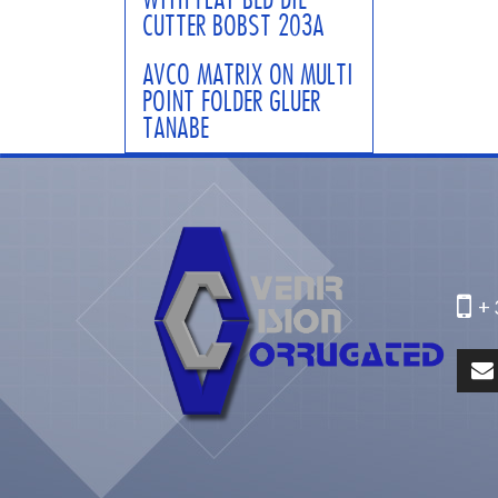
CUTTER BOBST 203A
AVCO MATRIX ON MULTI
POINT FOLDER GLUER
TANABE
+ 3