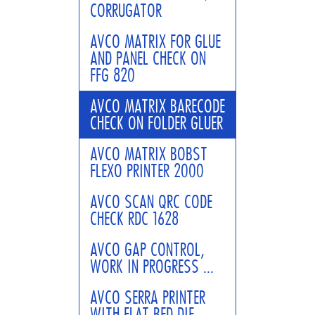
CORRUGATOR
AVCO MATRIX FOR GLUE
AND PANEL CHECK ON
FFG 820
AVCO MATRIX BARECODE
CHECK ON FOLDER GLUER
AVCO MATRIX BOBST
FLEXO PRINTER 2000
AVCO SCAN QRC CODE
CHECK RDC 1628
AVCO GAP CONTROL,
WORK IN PROGRESS ...
AVCO SERRA PRINTER
WITH FLAT BED DIE