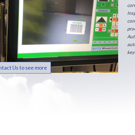
cor
Ins
con
proc
Aut
aut
key
tact Us to see more