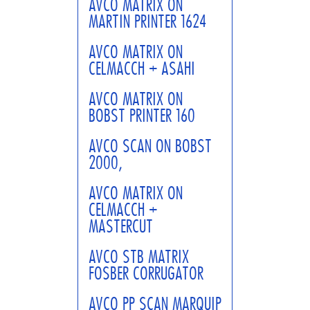
AVCO MATRIX ON
MARTIN PRINTER 1624
AVCO MATRIX ON
CELMACCH + ASAHI
AVCO MATRIX ON
BOBST PRINTER 160
AVCO SCAN ON BOBST
2000,
AVCO MATRIX ON
CELMACCH +
MASTERCUT
AVCO STB MATRIX
FOSBER CORRUGATOR
AVCO PP SCAN MARQUIP