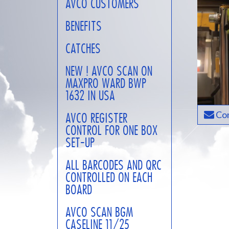
AVCO CUSTOMERS
BENEFITS
CATCHES
NEW ! AVCO SCAN ON
MAXPRO WARD BWP
1632 IN USA
Con
AVCO REGISTER
CONTROL FOR ONE BOX
SET-UP
ALL BARCODES AND QRC
CONTROLLED ON EACH
BOARD
AVCO SCAN BGM
CASELINE 11/25