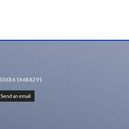
3 (0) 6 14 68 82 91
Send an email