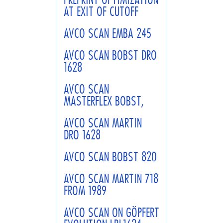
AT EXIT OF CUTOFF
AVCO SCAN EMBA 245
AVCO SCAN BOBST DRO
1628
AVCO SCAN
MASTERFLEX BOBST,
AVCO SCAN MARTIN
DRO 1628
AVCO SCAN BOBST 820
AVCO SCAN MARTIN 718
FROM 1989
AVCO SCAN ON GÖPFERT