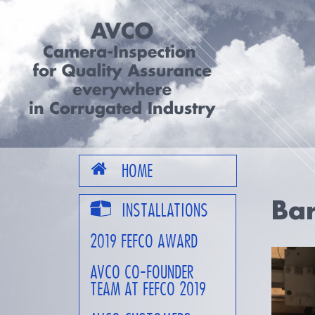
HOME
Bar
INSTALLATIONS
2019 FEFCO AWARD
AVCO CO-FOUNDER
TEAM AT FEFCO 2019