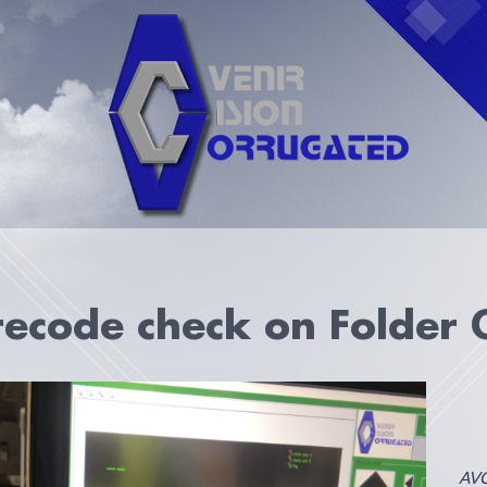
ecode check on Folder 
AVC