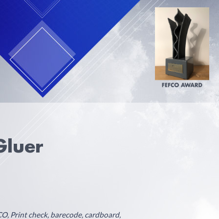
Gluer
O, Print check, barecode, cardboard,