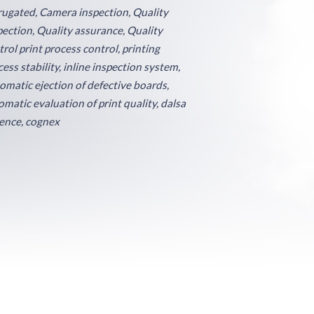
rugated, Camera inspection, Quality
pection, Quality assurance, Quality
trol print process control, printing
ess stability, inline inspection system,
omatic ejection of defective boards,
omatic evaluation of print quality, dalsa
ence, cognex