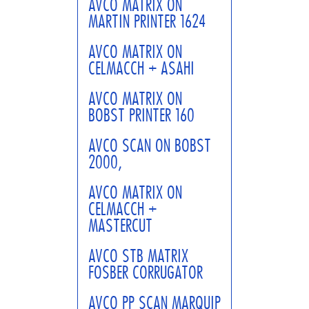
AVCO MATRIX ON
MARTIN PRINTER 1624
AVCO MATRIX ON
CELMACCH + ASAHI
AVCO MATRIX ON
BOBST PRINTER 160
AVCO SCAN ON BOBST
2000,
AVCO MATRIX ON
CELMACCH +
MASTERCUT
AVCO STB MATRIX
FOSBER CORRUGATOR
AVCO PP SCAN MARQUIP