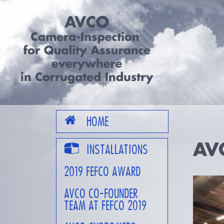
HOME
AV
INSTALLATIONS
2019 FEFCO AWARD
AVCO CO-FOUNDER
TEAM AT FEFCO 2019