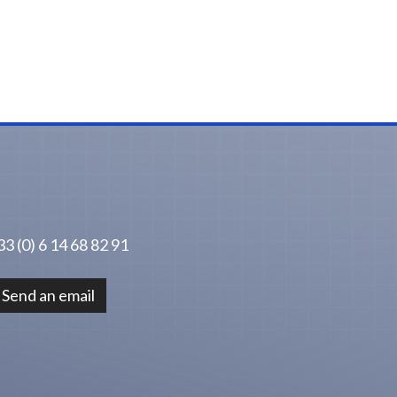
3 (0) 6 14 68 82 91
Send an email