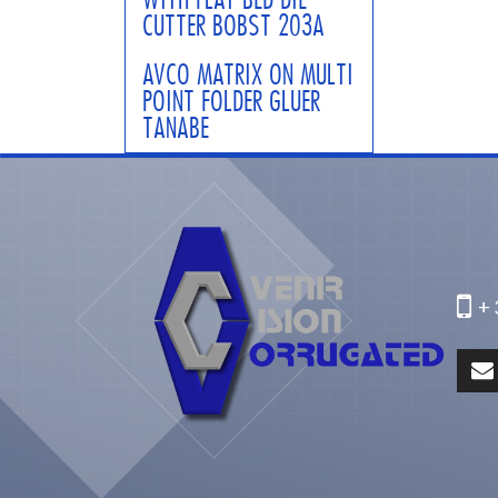
CUTTER BOBST 203A
AVCO MATRIX ON MULTI
POINT FOLDER GLUER
TANABE
+ 3