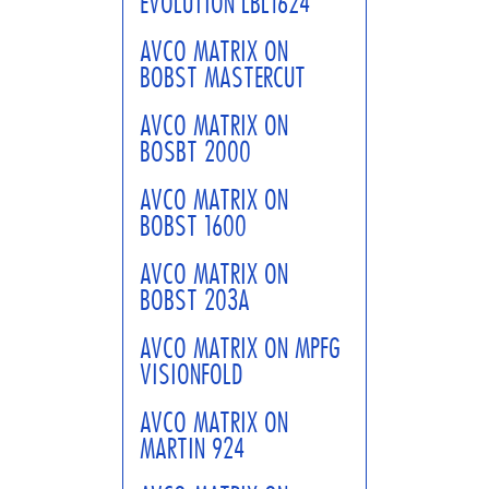
EVOLUTION LBL1624
AVCO MATRIX ON
BOBST MASTERCUT
AVCO MATRIX ON
BOSBT 2000
AVCO MATRIX ON
BOBST 1600
AVCO MATRIX ON
BOBST 203A
AVCO MATRIX ON MPFG
VISIONFOLD
AVCO MATRIX ON
MARTIN 924