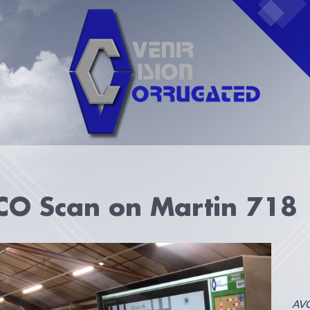
CO Scan on Martin 718
AVC