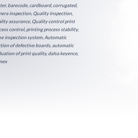
tter, barecode, cardboard, corrugated,
era inspection, Quality Inspection,
lity assurance, Quality control print
ess control, printing process stability,
ine inspection system, Automatic
ction of defective boards, automatic
luation of print quality, dalsa keyence,
nex