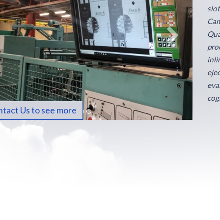
slo
Cam
Qua
proc
inl
eje
eva
cog
tact Us to see more