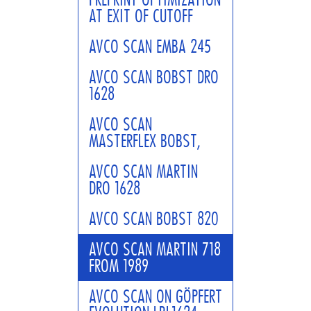
AT EXIT OF CUTOFF
AVCO SCAN EMBA 245
AVCO SCAN BOBST DRO
1628
AVCO SCAN
MASTERFLEX BOBST,
AVCO SCAN MARTIN
DRO 1628
AVCO SCAN BOBST 820
AVCO SCAN MARTIN 718
FROM 1989
AVCO SCAN ON GÖPFERT