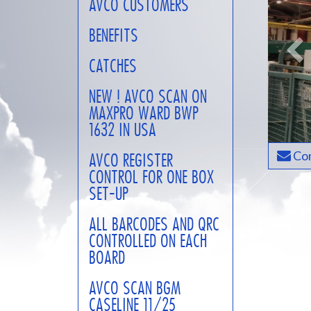
AVCO CUSTOMERS
BENEFITS
CATCHES
NEW ! AVCO SCAN ON
MAXPRO WARD BWP
1632 IN USA
Con
AVCO REGISTER
CONTROL FOR ONE BOX
SET-UP
ALL BARCODES AND QRC
CONTROLLED ON EACH
BOARD
AVCO SCAN BGM
CASELINE 11/25