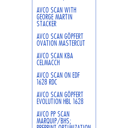
AVCO SCAN WITH
GEORGE MARTIN
STACKER
AVCO SCAN GÖPFERT
OVATION MASTERCUT
AVCO SCAN KBA
CELMACCH
AVCO SCAN ON EDF
1628 RDC
AVCO SCAN GÖPFERT
EVOLUTION HBL 1628
AVCO PP SCAN
MARQUIP/BHS;
PREPRINT OPTIMIZATION