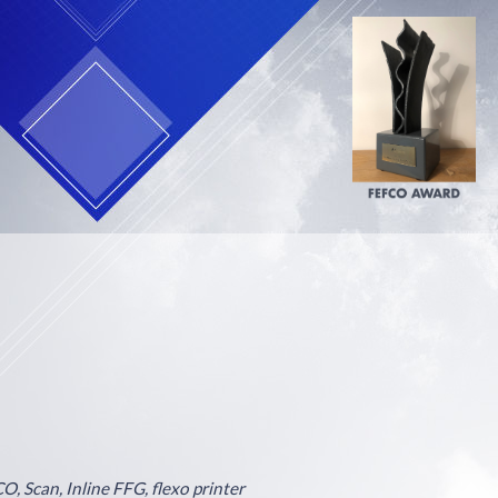
O, Scan, Inline FFG, flexo printer