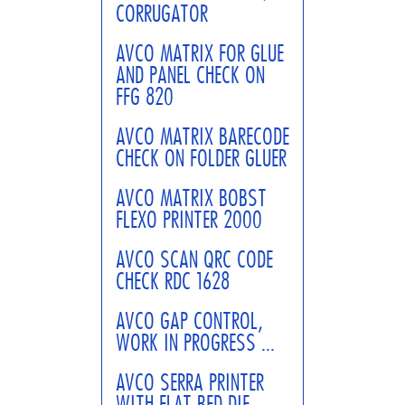
CORRUGATOR
AVCO MATRIX FOR GLUE
AND PANEL CHECK ON
FFG 820
AVCO MATRIX BARECODE
CHECK ON FOLDER GLUER
AVCO MATRIX BOBST
FLEXO PRINTER 2000
AVCO SCAN QRC CODE
CHECK RDC 1628
AVCO GAP CONTROL,
WORK IN PROGRESS ...
AVCO SERRA PRINTER
WITH FLAT BED DIE